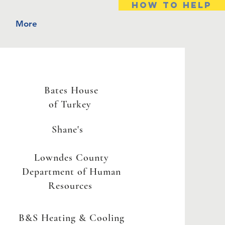
HOW TO HELP
More
Bates House
of Turkey
Shane's
Lowndes County
Department of Human
Resources
B&S Heating & Cooling