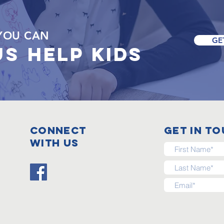
YOU CAN
GE
US
HELP KIDS
Connect
get in t
with us