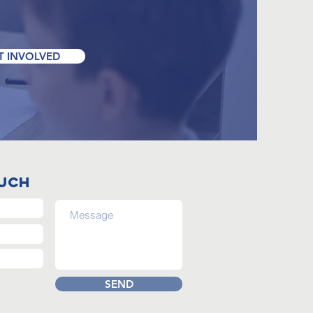
T INVOLVED
ouch
SEND