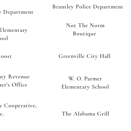
Brantley Police Department
ce Department
Not The Norm
 Elementary
Boutique
ool
oost
Greenville City Hall
nty Revenue
W. O. Parmer
er's Office
Elementary School
ic Cooperative,
c.
The Alabama Grill