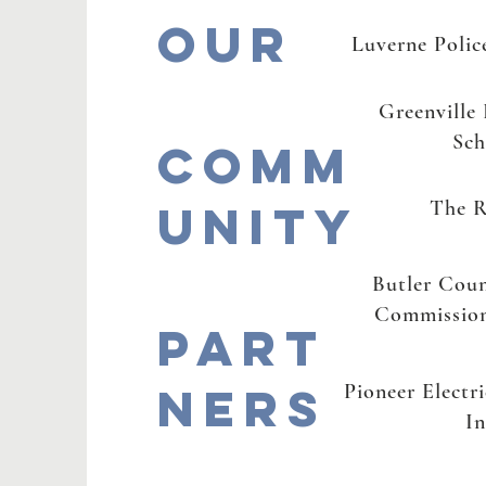
Our
Luverne Poli
Greenville
Sch
Comm
unity
The R
Butler Cou
Commission
Part
ners
Pioneer Electr
In