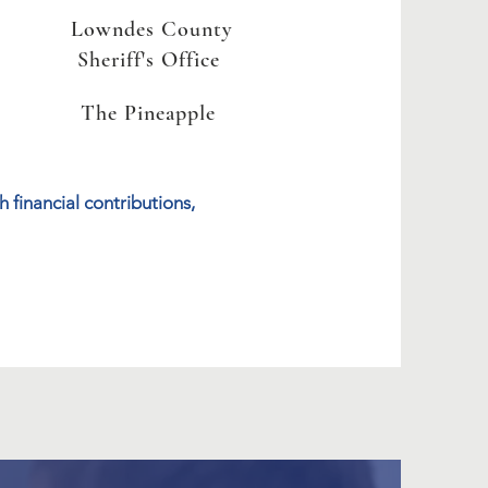
Lowndes County
Sheriff's Office
The Pineapple
 financial contributions,