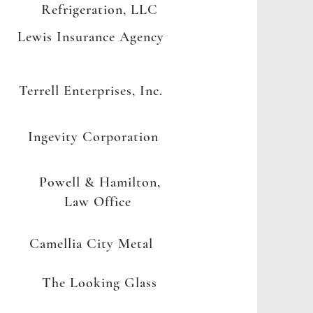
Refrigeration, LLC
Lewis Insurance Agency
Terrell Enterprises, Inc.
Ingevity Corporation
Powell & Hamilton,
Law Office
Camellia City Metal
The Looking Glass