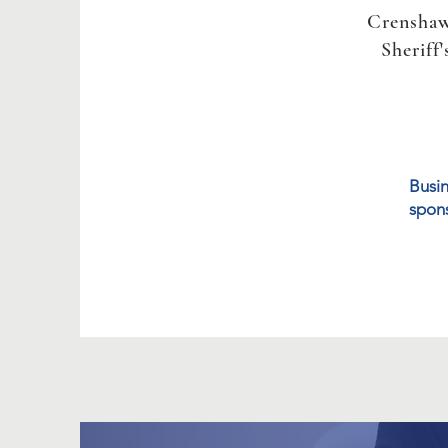
Crensha
Sheriff'
Busin
spons