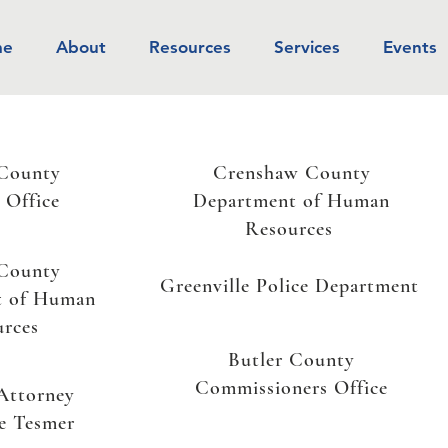
me
About
Resources
Services
Events
 County
Crenshaw County
s Office
Department of Human
Resources
 County
Greenville Police Department
t of Human
urces
Butler County
Commissioners Office
 Attorney
e Tesmer