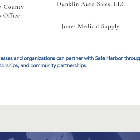
Dunklin Auto Sales, LLC
w County
s Office
Jones Medical Supply
esses and organizations can partner with Safe Harbor through
orships, and community partnerships.