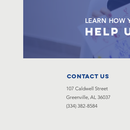
LEARN HOW 
HELP 
Contact Us
107 Caldwell Street
Greenville, AL 36037
(334) 382-8584