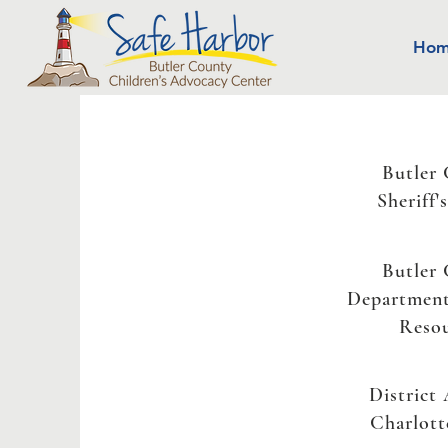
Ho
Butler
Sheriff'
Butler
Departmen
Reso
District
Charlott